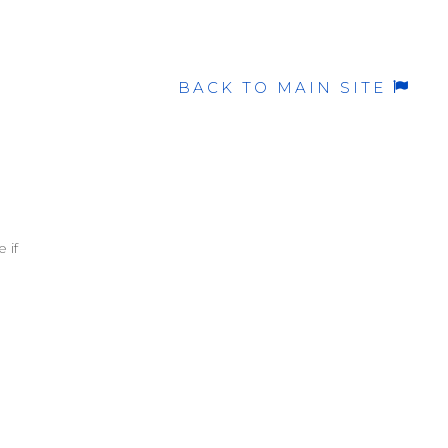
BACK TO MAIN SITE
 if