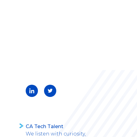
CA Tech Talent
We listen with curiosity,