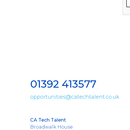
01392 413577
opportunities@catechtalent.co.uk
CA Tech Talent
Broadwalk House