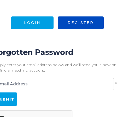
LOGIN
REGISTER
orgotten Password
ply enter your email address below and we’ll send you a new one
find a matching account.
*
ds
rked
h
uired.